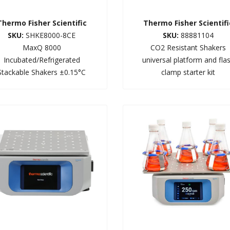
Thermo Fisher Scientific
Thermo Fisher Scientifi
SKU:
SHKE8000-8CE
SKU:
88881104
MaxQ 8000
CO2 Resistant Shakers
Incubated/Refrigerated
universal platform and fla
Stackable Shakers ±0.15°C
clamp starter kit