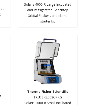
Solaris 4000 R Large Incubated
ted
and Refrigerated Benchtop
p
Orbital Shaker , and clamp
starter kit
Thermo Fisher Scientific
c
SKU:
SK2002CPKG
Solaris 2000 R Small Incubated