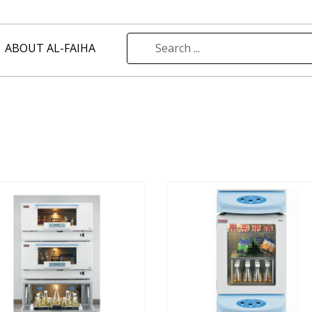
ABOUT AL-FAIHA