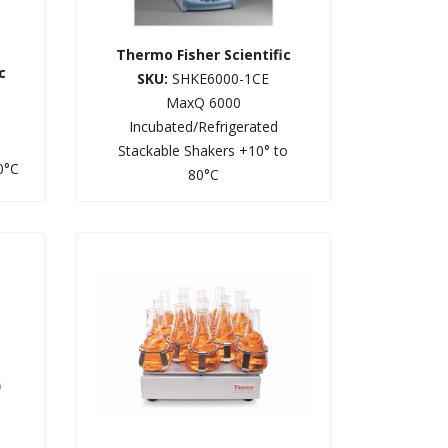
Thermo Fisher Scientific
c
SKU:
SHKE6000-1CE
MaxQ 6000
Incubated/Refrigerated
Stackable Shakers +10° to
0°C
80°C