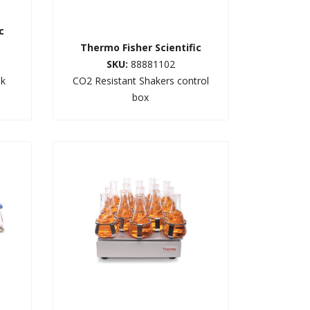
c
Thermo Fisher Scientific
SKU:
88881102
sk
CO2 Resistant Shakers control
box