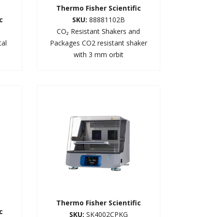
Thermo Fisher Scientific
c
SKU:
88881102B
CO₂ Resistant Shakers and
tal
Packages CO2 resistant shaker
with 3 mm orbit
Thermo Fisher Scientific
c
SKU:
SK4002CPKG