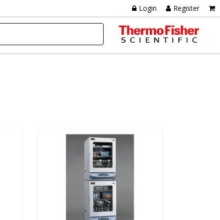
Login
Register