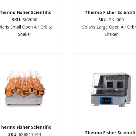
Thermo Fisher Scientific
Thermo Fisher Scientifi
SKU:
SK2000
SKU:
SK4000
laris Small Open Air Orbital
Solaris Large Open Air Orbi
Shaker
Shaker
Thermo Fisher Scientific
Thermo Fisher Scientifi
SKU:
88881104B