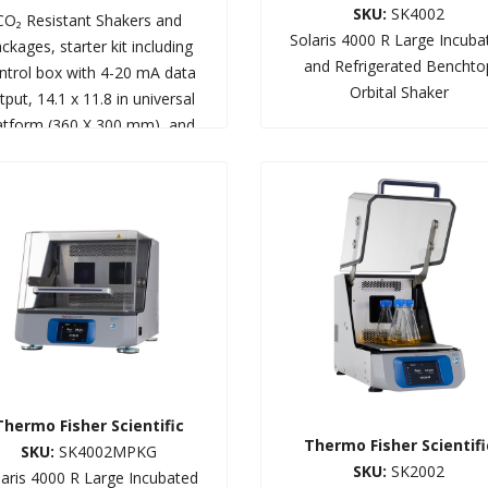
SKU:
SK4002
CO₂ Resistant Shakers and
Solaris 4000 R Large Incuba
ckages, starter kit including
and Refrigerated Benchto
ntrol box with 4-20 mA data
Orbital Shaker
tput, 14.1 x 11.8 in universal
atform (360 X 300 mm), and
flask clamp starter kit
Thermo Fisher Scientific
Thermo Fisher Scientifi
SKU:
SK4002MPKG
SKU:
SK2002
laris 4000 R Large Incubated