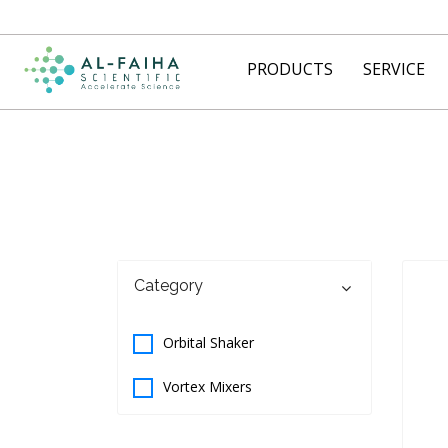
PRODUCTS
SERVICE
Category
Orbital Shaker
Vortex Mixers