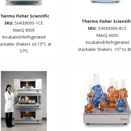
Thermo Fisher Scientific
Thermo Fisher Scientifi
SKU:
SHKE8000-1CE
SKU:
SHKE6000-8CE
MaxQ 8000
MaxQ 6000
Incubated/Refrigerated
Incubated/Refrigerated
tackable Shakers ±0.15°C at
Stackable Shakers -15° to 8
37°C