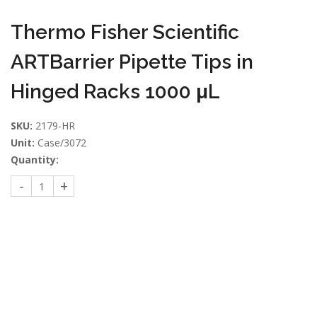
Thermo Fisher Scientific
ARTBarrier Pipette Tips in
Hinged Racks 1000 μL
SKU:
2179-HR
Unit:
Case/3072
Quantity: