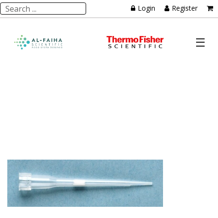
Login
Register
☰