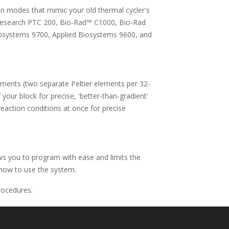
n modes that mimic your old thermal cycler's
 Research PTC 200, Bio-Rad™ C1000, Bio-Rad
osystems 9700, Applied Biosystems 9600, and
elements (two separate Peltier elements per 32-
 your block for precise, 'better-than-gradient'
eaction conditions at once for precise
ows you to program with ease and limits the
 how to use the system.
rocedures.