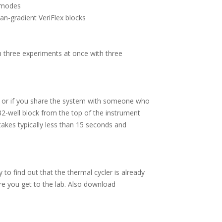
n modes
han-gradient VeriFlex blocks
n three experiments at once with three
e, or if you share the system with someone who
32-well block from the top of the instrument
takes typically less than 15 seconds and
 to find out that the thermal cycler is already
ore you get to the lab. Also download