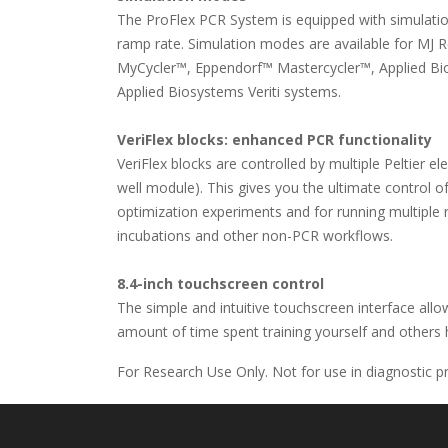
The ProFlex PCR System is equipped with simulatio
ramp rate. Simulation modes are available for MJ
MyCycler™, Eppendorf™ Mastercycler™, Applied Bi
Applied Biosystems Veriti systems.
VeriFlex blocks: enhanced PCR functionality
VeriFlex blocks are controlled by multiple Peltier 
well module). This gives you the ultimate control of
optimization experiments and for running multiple r
incubations and other non-PCR workflows.
8.4-inch touchscreen control
The simple and intuitive touchscreen interface all
amount of time spent training yourself and others
For Research Use Only. Not for use in diagnostic p