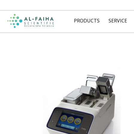
PRODUCTS
SERVICE