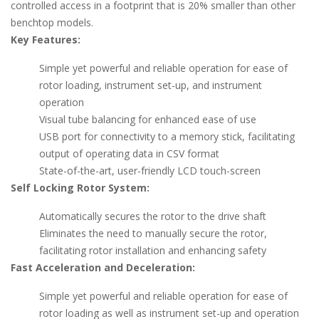
controlled access in a footprint that is 20% smaller than other
benchtop models.
Key Features:
Simple yet powerful and reliable operation for ease of
rotor loading, instrument set-up, and instrument
operation
Visual tube balancing for enhanced ease of use
USB port for connectivity to a memory stick, facilitating
output of operating data in CSV format
State-of-the-art, user-friendly LCD touch-screen
Self Locking Rotor System:
Automatically secures the rotor to the drive shaft
Eliminates the need to manually secure the rotor,
facilitating rotor installation and enhancing safety
Fast Acceleration and Deceleration:
Simple yet powerful and reliable operation for ease of
rotor loading as well as instrument set-up and operation