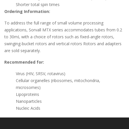
Shorter total spin times
Ordering Information:
To address the full range of small volume processing
applications, Sorvall MTX series accommodates tubes from 0.2
to 30mL with a choice of rotors such as fixed-angle rotors,
swinging-bucket rotors and vertical rotors Rotors and adapters
are sold separately.
Recommended for:
Virus (HIV, SRSV, rotavirus)
Cellular organelles (ribosomes, mitochondria,
microsomes)
Lipoproteins
Nanoparticles
Nucleic Acids