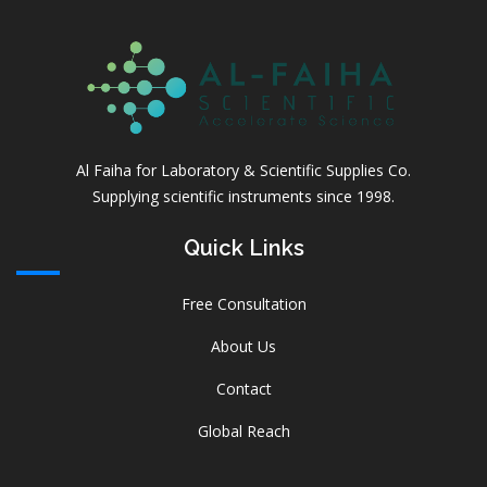
Al Faiha for Laboratory & Scientific Supplies Co.
Supplying scientific instruments since 1998.
Quick Links
Free Consultation
About Us
Contact
Global Reach