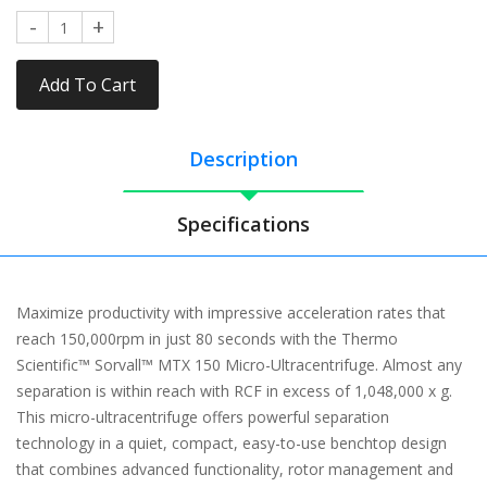
Add To Cart
Description
Specifications
Maximize productivity with impressive acceleration rates that
reach 150,000rpm in just 80 seconds with the Thermo
Scientific™ Sorvall™ MTX 150 Micro-Ultracentrifuge. Almost any
separation is within reach with RCF in excess of 1,048,000 x g.
This micro-ultracentrifuge offers powerful separation
technology in a quiet, compact, easy-to-use benchtop design
that combines advanced functionality, rotor management and