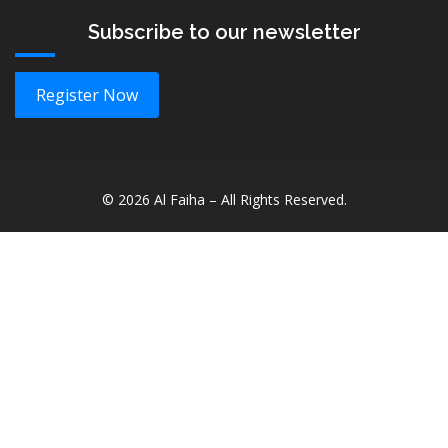
Subscribe to our newsletter
Register Now
©
2026
Al Faiha – All Rights Reserved.