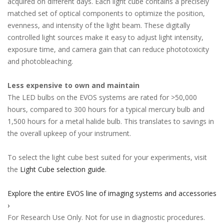
acquired on different days. Each light cube contains a precisely
matched set of optical components to optimize the position,
evenness, and intensity of the light beam. These digitally
controlled light sources make it easy to adjust light intensity,
exposure time, and camera gain that can reduce phototoxicity
and photobleaching.
Less expensive to own and maintain
The LED bulbs on the EVOS systems are rated for >50,000
hours, compared to 300 hours for a typical mercury bulb and
1,500 hours for a metal halide bulb. This translates to savings in
the overall upkeep of your instrument.
To select the light cube best suited for your experiments, visit
the
Light Cube selection guide
.
Explore the entire EVOS line of imaging systems and accessories
›
For Research Use Only. Not for use in diagnostic procedures.