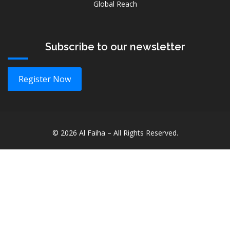
Global Reach
Subscribe to our newsletter
Register Now
©
2026
Al Faiha – All Rights Reserved.