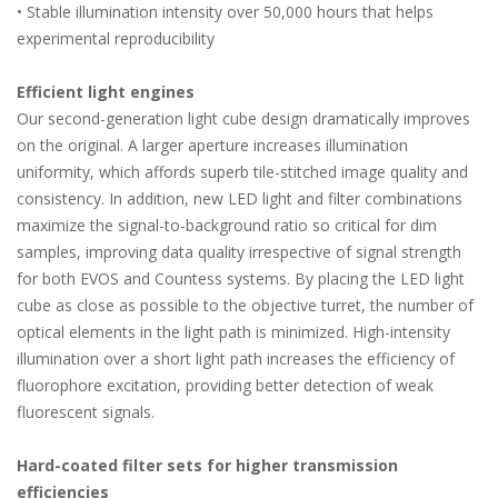
• Stable illumination intensity over 50,000 hours that helps
experimental reproducibility
Efficient light engines
Our second-generation light cube design dramatically improves
on the original. A larger aperture increases illumination
uniformity, which affords superb tile-stitched image quality and
consistency. In addition, new LED light and filter combinations
maximize the signal-to-background ratio so critical for dim
samples, improving data quality irrespective of signal strength
for both EVOS and Countess systems. By placing the LED light
cube as close as possible to the objective turret, the number of
optical elements in the light path is minimized. High-intensity
illumination over a short light path increases the efficiency of
fluorophore excitation, providing better detection of weak
fluorescent signals.
Hard-coated filter sets for higher transmission
efficiencies