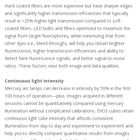
Hard-coated filters are more expensive but have sharper edges
and significantly higher transmission efficiencies that typically
result in >25% higher light transmission compared to soft-
coated filters. LED bulbs and filters optimized to maximize the
signal from target fluorophores, while minimizing that from
other dyes (i.e., bleed-through), will help you obtain brighter
fluorescence, higher transmission efficiencies and ability to
detect faint fluorescence signals, and better signal-to-noise
ratios. These factors raise both image and data qualities.
Continuous light intensity
Mercury arc lamps can decrease in intensity by 50% in the first
100 hours of operation—plus, images acquired in different
sessions cannot be quantitatively compared using mercury
illumination without complicated calibrations. EVOS cubes retain
continuous light cube intensity that affords consistent
illumination from day to day and experiment to experiment and
help you to directly compare quantitative results from images