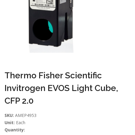
Thermo Fisher Scientific
Invitrogen EVOS Light Cube,
CFP 2.0
SKU:
AMEP4953
Unit:
Each
Quantity: