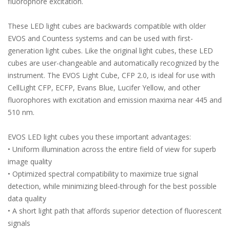
fluorophore excitation.
These LED light cubes are backwards compatible with older
EVOS and Countess systems and can be used with first-
generation light cubes. Like the original light cubes, these LED
cubes are user-changeable and automatically recognized by the
instrument. The EVOS Light Cube, CFP 2.0, is ideal for use with
CellLight CFP, ECFP, Evans Blue, Lucifer Yellow, and other
fluorophores with excitation and emission maxima near 445 and
510 nm.
EVOS LED light cubes you these important advantages:
• Uniform illumination across the entire field of view for superb
image quality
• Optimized spectral compatibility to maximize true signal
detection, while minimizing bleed-through for the best possible
data quality
• A short light path that affords superior detection of fluorescent
signals