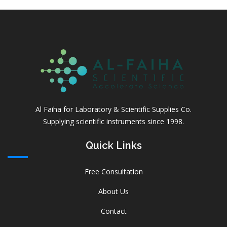
Al Faiha for Laboratory & Scientific Supplies Co.
Supplying scientific instruments since 1998.
Quick Links
Free Consultation
About Us
Contact