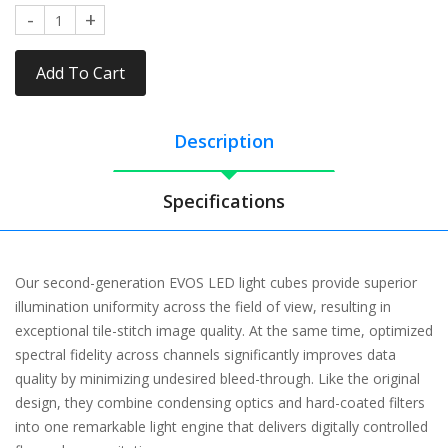
Add To Cart
Description
Specifications
Our second-generation EVOS LED light cubes provide superior
illumination uniformity across the field of view, resulting in
exceptional tile-stitch image quality. At the same time, optimized
spectral fidelity across channels significantly improves data
quality by minimizing undesired bleed-through. Like the original
design, they combine condensing optics and hard-coated filters
into one remarkable light engine that delivers digitally controlled