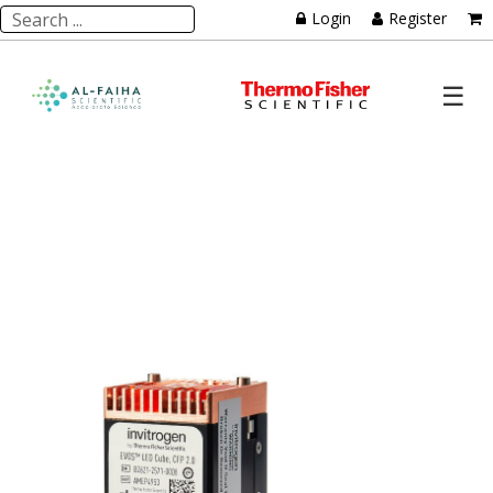
Login
Register
☰