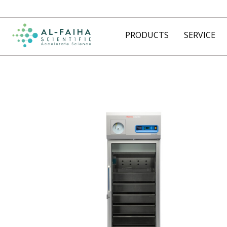
PRODUCTS
SERVICE