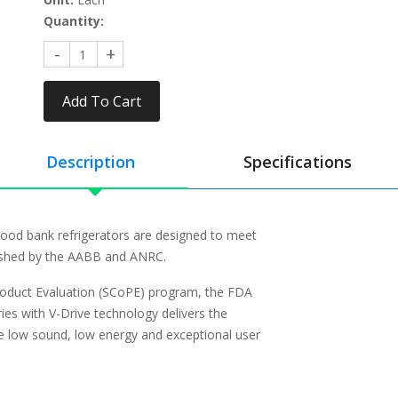
Quantity:
Add To Cart
Description
Specifications
ood bank refrigerators are designed to meet
lished by the AABB and ANRC.
roduct Evaluation (SCoPE) program, the FDA
ies with V-Drive technology delivers the
he low sound, low energy and exceptional user