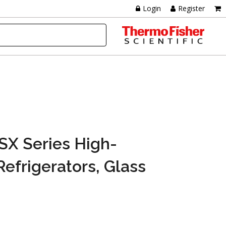
Login
Register
TSX Series High-
efrigerators, Glass