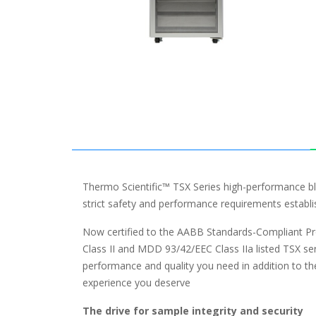
Thermo Scientific™ TSX Series high-performance bl
strict safety and performance requirements estab
Now certified to the AABB Standards-Compliant P
Class II and MDD 93/42/EEC Class IIa listed TSX ser
performance and quality you need in addition to t
experience you deserve
The drive for sample integrity and security