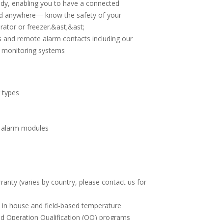
dy, enabling you to have a connected
nd anywhere— know the safety of your
rator or freezer.&ast;&ast;
 and remote alarm contacts including our
s monitoring systems
 types
e alarm modules
s
nty (varies by country, please contact us for
e in house and field-based temperature
and Operation Qualification (OQ) programs