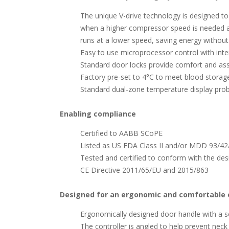
The unique V-drive technology is designed t
when a higher compressor speed is needed a
runs at a lower speed, saving energy withou
Easy to use microprocessor control with inter
Standard door locks provide comfort and as
Factory pre-set to 4°C to meet blood storage
Standard dual-zone temperature display pr
Enabling compliance
Certified to AABB SCoPE
Listed as US FDA Class II and/or MDD 93/42/
Tested and certified to conform with the de
CE Directive 2011/65/EU and 2015/863
Designed for an ergonomic and comfortable 
Ergonomically designed door handle with a s
The controller is angled to help prevent neck 