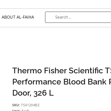
ABOUT AL-FAIHA
Thermo Fisher Scientific 
Performance Blood Bank R
Door, 326 L
SKU:
TSX1204BZ
Unit:
Each