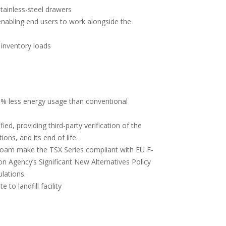
tainless-steel drawers
enabling end users to work alongside the
 inventory loads
% less energy usage than conventional
ed, providing third-party verification of the
ons, and its end of life.
foam make the TSX Series compliant with EU F-
on Agency’s Significant New Alternatives Policy
lations.
to landfill facility