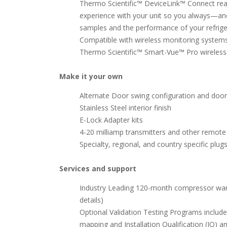
Thermo Scientific™ DeviceLink™ Connect rea
experience with your unit so you always—a
samples and the performance of your refrige
Compatible with wireless monitoring systems
Thermo Scientific™ Smart-Vue™ Pro wireles
Make it your own
Alternate Door swing configuration and door
Stainless Steel interior finish
E-Lock Adapter kits
4-20 milliamp transmitters and other remot
Specialty, regional, and country specific plug
Services and support
Industry Leading 120-month compressor warra
details)
Optional Validation Testing Programs includ
mapping and Installation Qualification (IQ) 