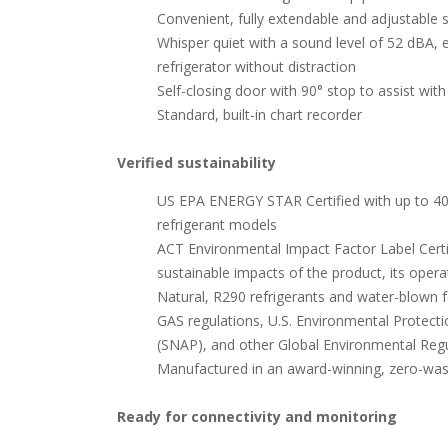
Convenient, fully extendable and adjustable s
Whisper quiet with a sound level of 52 dBA, 
refrigerator without distraction
Self-closing door with 90° stop to assist with
Standard, built-in chart recorder
Verified sustainability
US EPA ENERGY STAR Certified with up to 40
refrigerant models
ACT Environmental Impact Factor Label Certifi
sustainable impacts of the product, its operati
Natural, R290 refrigerants and water-blown 
GAS regulations, U.S. Environmental Protecti
(SNAP), and other Global Environmental Regu
Manufactured in an award-winning, zero-waste 
Ready for connectivity and monitoring