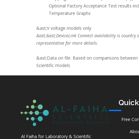
Optional Factory Acceptance Test results in
Temperature Graphs
&ast;V voltage models only
&ast;&ast;DeviceLink Connect availability is country s
representative for more details.
&ast;Data on file. Based on comparisons between
Scientific models
Quick
Free Con
Abou
Al Faiha for Laboratory & Scientific