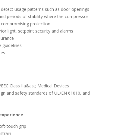
o detect usage patterns such as door openings
nd periods of stability where the compressor
t compromising protection
ior light, setpoint security and alarms
surance
 guidelines
obes
EEC Class IIa&ast; Medical Devices
sign and safety standards of UL/EN 61010, and
experience
oft-touch grip
strain