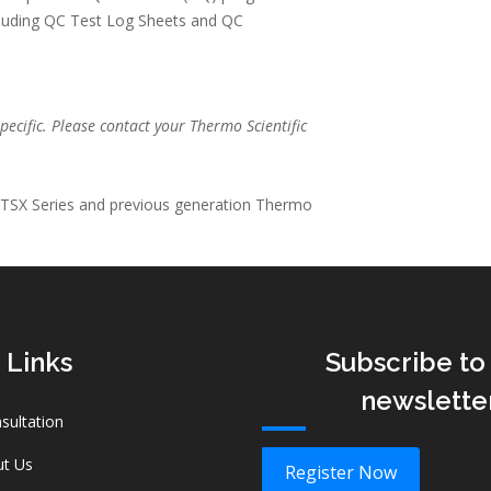
cluding QC Test Log Sheets and QC
pecific. Please contact your Thermo Scientific
 TSX Series and previous generation Thermo
 Links
Subscribe to
newslette
sultation
t Us
Register Now